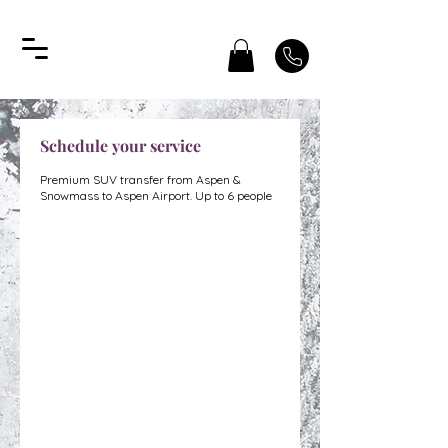
Schedule your service
Premium SUV transfer from Aspen &
Snowmass to Aspen Airport. Up to 6 people