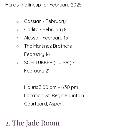
Here’s the lineup for February 2025:
Cassian - February 1
Carlita - February 8
Alesso - February 15
The Martinez Brothers - 
February 16
SOFI TUKKER (DJ Set) - 
February 21
Hours: 3:00 pm – 6:30 pm
Location: St. Regis Fountain 
Courtyard, Aspen.
2. The Jade Room | 