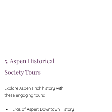
5. Aspen Historical 
Society Tours
Explore Aspen’s rich history with 
these engaging tours:
Eras of Aspen: Downtown History 