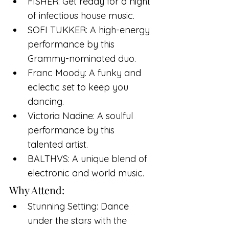
FISHER: Get ready for a night 
of infectious house music.
SOFI TUKKER: A high-energy 
performance by this 
Grammy-nominated duo.
Franc Moody: A funky and 
eclectic set to keep you 
dancing.
Victoria Nadine: A soulful 
performance by this 
talented artist.
BALTHVS: A unique blend of 
electronic and world music.
Why Attend:
Stunning Setting: Dance 
under the stars with the 