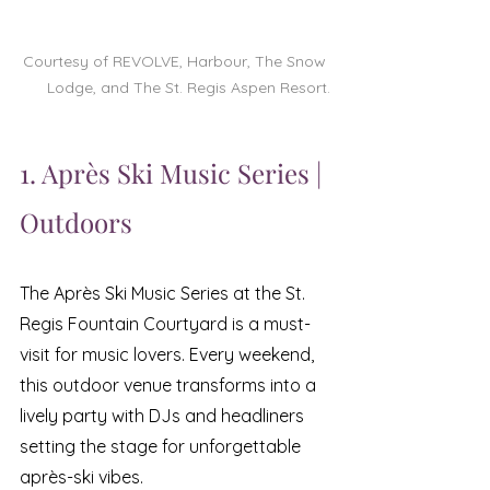
Courtesy of REVOLVE, Harbour, The Snow 
Lodge, and The St. Regis Aspen Resort.
1. Après Ski Music Series | 
Outdoors
The Après Ski Music Series at the St. 
Regis Fountain Courtyard is a must-
visit for music lovers. Every weekend, 
this outdoor venue transforms into a 
lively party with DJs and headliners 
setting the stage for unforgettable 
après-ski vibes. 