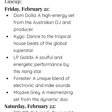
Lineup:
Friday, February 21:
Dom Dolla: A high-energy set 
from this Australian DJ and 
producer.
Kygo: Dance to the tropical 
house beats of this global 
superstar.
LP Giobbi: A soulful and 
energetic performance by 
this rising star.
Forester: A unique blend of 
electronic and indie sounds.
Mojave Grey: A mesmerizing 
set from this dynamic duo.
Saturday, February 22: