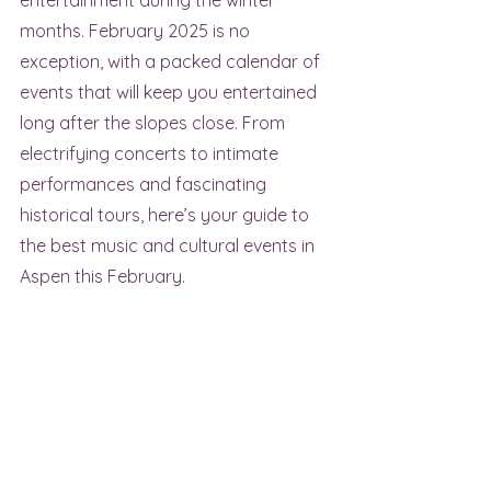
entertainment during the winter 
months. February 2025 is no 
exception, with a packed calendar of 
events that will keep you entertained 
long after the slopes close. From 
electrifying concerts to intimate 
performances and fascinating 
historical tours, here’s your guide to 
the best music and cultural events in 
Aspen this February.