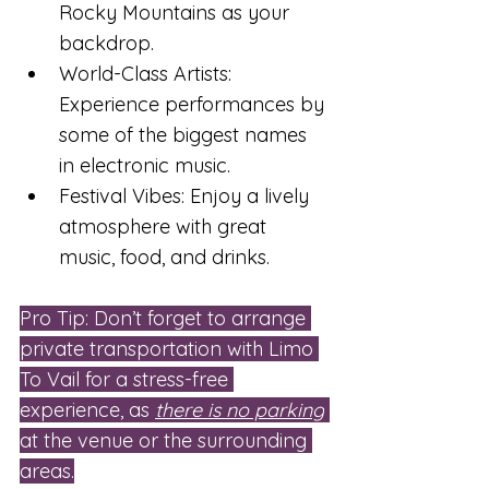
Rocky Mountains as your 
backdrop.
World-Class Artists: 
Experience performances by 
some of the biggest names 
in electronic music.
Festival Vibes: Enjoy a lively 
atmosphere with great 
music, food, and drinks.
Pro Tip: Don’t forget to arrange 
private transportation with Limo 
To Vail for a stress-free 
experience, as 
there is no parking
at the venue or the surrounding 
areas.