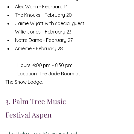
Alex Wann - February 14
The Knocks - February 20
Jaime Wyatt with special guest 
Willie Jones - February 23
Notre Dame - February 27
Amémé - February 28
	Hours: 4:00 pm – 8:30 pm
	Location: The Jade Room at 
The Snow Lodge. 
3. Palm Tree Music 
Festival Aspen 
The Palm Tree Music Festival