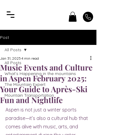
Post
All Posts
Jan 31, 2025
4 min read
All Posts
Music Events and Culture
What’s Happening in the mountains
in Aspen February 2025:
The Mountain Expert
Your Guide to Après-Ski
Mountain Transportation
Fun and Nightlife
Aspen is not just a winter sports 
paradise—it’s also a cultural hub that 
comes alive with music, arts, and 