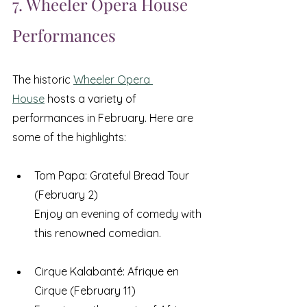
7. Wheeler Opera House 
Performances
The historic 
Wheeler Opera 
House
 hosts a variety of 
performances in February. Here are 
some of the highlights:
Tom Papa: Grateful Bread Tour 
(February 2) 
Enjoy an evening of comedy with 
this renowned comedian.
Cirque Kalabanté: Afrique en 
Cirque (February 11) 