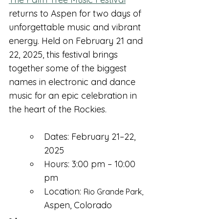
returns to Aspen for two days of 
unforgettable music and vibrant 
energy. Held on February 21 and 
22, 2025, this festival brings 
together some of the biggest 
names in electronic and dance 
music for an epic celebration in 
the heart of the Rockies.
Dates: February 21–22, 
2025
Hours: 3:00 pm – 10:00 
pm
Location: 
Rio Grande Park, 
A
spen, Colorado