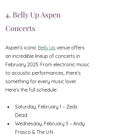
4. Belly Up Aspen 
Concerts
Aspen’s iconic 
Belly Up
 venue offers 
an incredible lineup of concerts in 
February 2025. From electronic music 
to acoustic performances, there’s 
something for every music lover. 
Here’s the full schedule:
Saturday, February 1 – Zeds 
Dead: 
Wednesday, February 5 – Andy 
Frasco & The U.N.