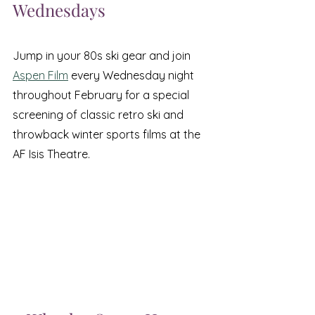
Wednesdays
Jump in your 80s ski gear and join 
Aspen Film
 every Wednesday night 
throughout February for a special 
screening of classic retro ski and 
throwback winter sports films at the 
AF Isis Theatre.