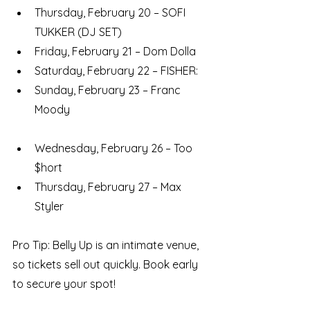
Thursday, February 20 – SOFI 
TUKKER (DJ SET)
Friday, February 21 – Dom Dolla
Saturday, February 22 – FISHER: 
Sunday, February 23 – Franc 
Moody
Wednesday, February 26 – Too 
$hort
Thursday, February 27 – Max 
Styler
Pro Tip: Belly Up is an intimate venue, 
so tickets sell out quickly. Book early 
to secure your spot!