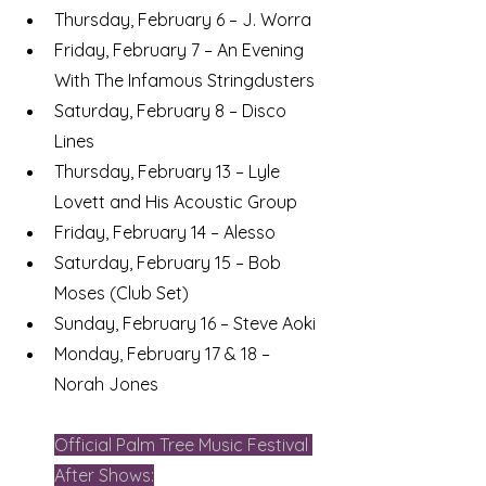
Thursday, February 6 – J. Worra
Friday, February 7 – An Evening 
With The Infamous Stringdusters
Saturday, February 8 – Disco 
Lines
Thursday, February 13 – Lyle 
Lovett and His Acoustic Group
Friday, February 14 – Alesso
Saturday, February 15 – Bob 
Moses (Club Set)
Sunday, February 16 – Steve Aoki
Monday, February 17 & 18 – 
Norah Jones
Official Palm Tree Music Festival 
After Shows: