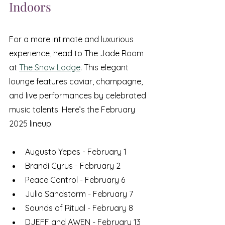
Indoors
For a more intimate and luxurious 
experience, head to The Jade Room 
at 
The Snow Lodge
. This elegant 
lounge features caviar, champagne, 
and live performances by celebrated 
music talents. Here’s the February 
2025 lineup:
Augusto Yepes - February 1
Brandi Cyrus - February 2
Peace Control - February 6
Julia Sandstorm - February 7
Sounds of Ritual - February 8
DJEFF and AWEN - February 13