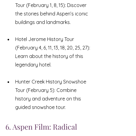
Tour (February 1, 8, 15): Discover 
the stories behind Aspen’s iconic 
buildings and landmarks.
Hotel Jerome History Tour 
(February 4, 6, 11, 13, 18, 20, 25, 27): 
Learn about the history of this 
legendary hotel.
Hunter Creek History Snowshoe 
Tour (February 5): Combine 
history and adventure on this 
guided snowshoe tour.
6. Aspen Film: Radical 