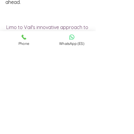
ahead.
Limo to Vail's innovative approach to 
luxury transportation sets it apart in 
an industry often dominated by 
Phone
WhatsApp (ES)
larger players. By streamlining the 
booking process, eliminating 
unnecessary intermediaries, and 
focusing on customer satisfaction, 
Limo to Vail has positioned itself as a 
leader in providing affordable, 
reliable, and luxurious travel 
experiences. Embark on a journey 
with Limo to Vail, where every step is 
a testament to our commitment to 