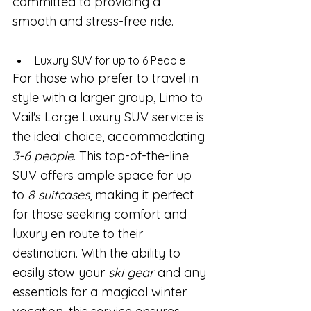
committed to providing a 
smooth and stress-free ride.
Luxury SUV for up to 6 People
For those who prefer to travel in 
style with a larger group, Limo to 
Vail's Large Luxury SUV service is 
the ideal choice, accommodating 
3-6 people
. This top-of-the-line 
SUV offers ample space for up 
to 
8 suitcases
, making it perfect 
for those seeking comfort and 
luxury en route to their 
destination. With the ability to 
easily stow your 
ski gear
 and any 
essentials for a magical winter 