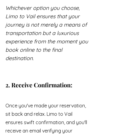
Whichever option you choose, 
Limo to Vail ensures that your 
journey is not merely a means of 
transportation but a luxurious 
experience from the moment you 
book online to the final 
destination.
2. Receive Confirmation:
Once you've made your reservation, 
sit back and relax. Limo to Vail 
ensures swift confirmation, and you'll 
receive an email verifying your 