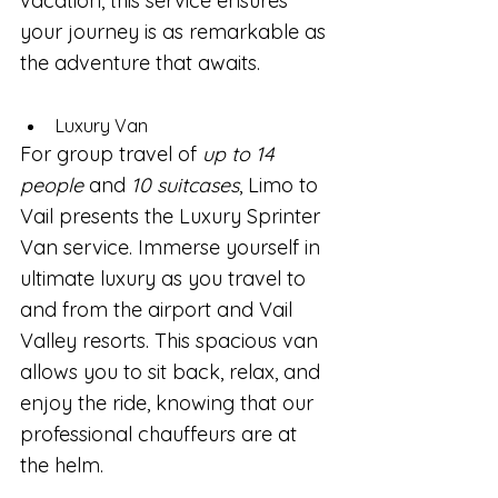
vacation, this service ensures 
your journey is as remarkable as 
the adventure that awaits.
Luxury Van
For group travel of 
up to 14 
people
 and 
10 suitcases
, Limo to 
Vail presents the Luxury Sprinter 
Van service. Immerse yourself in 
ultimate luxury as you travel to 
and from the airport and Vail 
Valley resorts. This spacious van 
allows you to sit back, relax, and 
enjoy the ride, knowing that our 
professional chauffeurs are at 
the helm. 