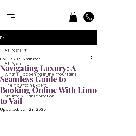
Post
All Posts
Nov 29, 2023
3 min read
All Posts
Navigating Luxury: A
What’s Happening in the mountains
Seamless Guide to
The Mountain Expert
Booking Online With Limo
Mountain Transportation
to Vail
Updated:
Jan 28, 2025