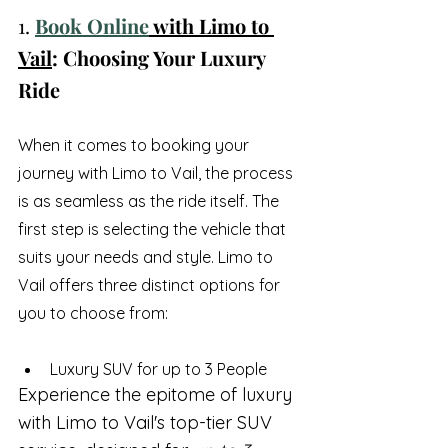
1. 
Book Online
 with Limo to 
Vail
: Choosing Your Luxury 
Ride
When it comes to booking your 
journey with Limo to Vail, the process 
is as seamless as the ride itself. The 
first step is selecting the vehicle that 
suits your needs and style. Limo to 
Vail offers three distinct options for 
you to choose from:
Luxury SUV for up to 3 People
Experience the epitome of luxury 
with Limo to Vail's top-tier SUV 