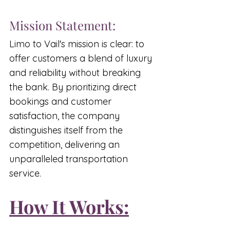
Mission Statement:
Limo to Vail's mission is clear: to 
offer customers a blend of luxury 
and reliability without breaking 
the bank. By prioritizing direct 
bookings and customer 
satisfaction, the company 
distinguishes itself from the 
competition, delivering an 
unparalleled transportation 
service.
How It Works: