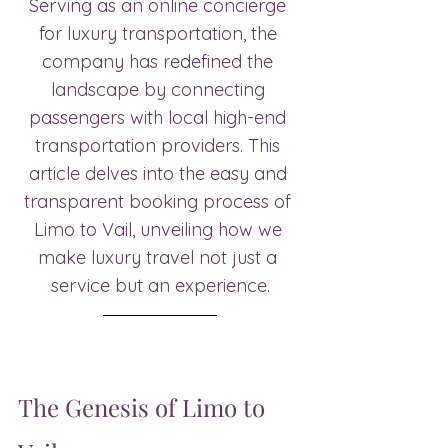
Serving as an online concierge 
for luxury transportation, the 
company has redefined the 
landscape by connecting 
passengers with local high-end 
transportation providers. This 
article delves into the easy and 
transparent booking process of 
Limo to Vail, unveiling how we 
make luxury travel not just a 
service but an experience.
The Genesis of Limo to 