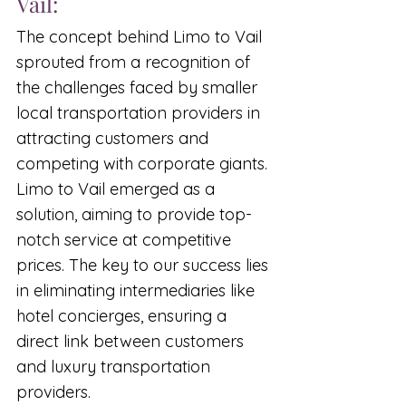
Vail:
The concept behind Limo to Vail 
sprouted from a recognition of 
the challenges faced by smaller 
local transportation providers in 
attracting customers and 
competing with corporate giants. 
Limo to Vail emerged as a 
solution, aiming to provide top-
notch service at competitive 
prices. The key to our success lies 
in eliminating intermediaries like 
hotel concierges, ensuring a 
direct link between customers 
and luxury transportation 
providers.