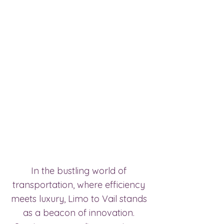
In the bustling world of 
transportation, where efficiency 
meets luxury, Limo to Vail stands 
as a beacon of innovation. 