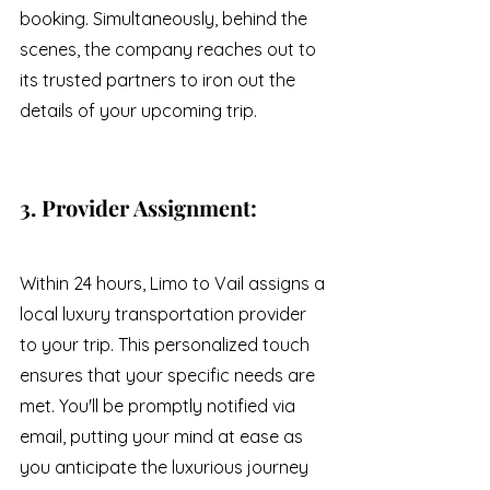
booking. Simultaneously, behind the 
scenes, the company reaches out to 
its trusted partners to iron out the 
details of your upcoming trip.
3. Provider Assignment:
Within 24 hours, Limo to Vail assigns a 
local luxury transportation provider 
to your trip. This personalized touch 
ensures that your specific needs are 
met. You'll be promptly notified via 
email, putting your mind at ease as 
you anticipate the luxurious journey 