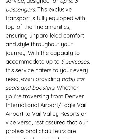
service, designed for 
up to 3 
passengers. 
This exclusive 
transport is fully equipped with 
top-of-the-line amenities, 
ensuring unparalleled comfort 
and style throughout your 
journey. With the capacity to 
accommodate up to 
5 suitcases
, 
this service caters to your every 
need, even providing 
baby car 
seats and boosters
. Whether 
you're traversing from Denver 
International Airport/Eagle Vail 
Airport to Vail Valley Resorts or 
vice versa, rest assured that our 
professional chauffeurs are 