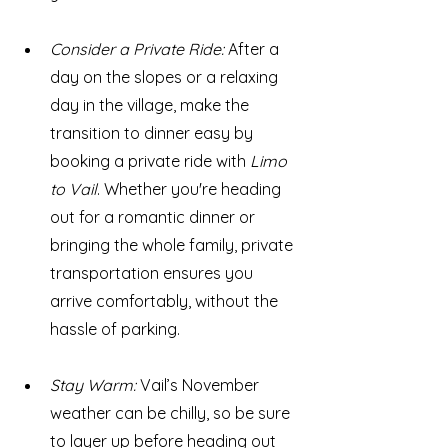
Consider a Private Ride: 
After a 
day on the slopes or a relaxing 
day in the village, make the 
transition to dinner easy by 
booking a private ride with 
Limo 
to Vail
. Whether you're heading 
out for a romantic dinner or 
bringing the whole family, private 
transportation ensures you 
arrive comfortably, without the 
hassle of parking.
Stay Warm: 
Vail’s November 
weather can be chilly, so be sure 
to layer up before heading out 