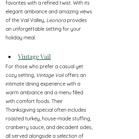
favorites with a refined twist. With its 
elegant ambiance and amazing views 
of the Vail Valley, 
Leonora
 provides 
an unforgettable setting for your 
holiday meal.
Vintage Vail
For those who prefer a casual yet 
cozy setting, 
Vintage Vail
 offers an 
intimate dining experience with a 
warm ambiance and a menu filled 
with comfort foods. Their 
Thanksgiving special often includes 
roasted turkey, house-made stuffing, 
cranberry sauce, and decadent sides, 
all served alongside a selection of 