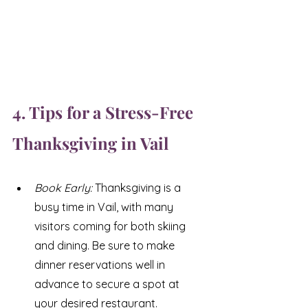
4. Tips for a Stress-Free 
Thanksgiving in Vail
Book Early: 
Thanksgiving is a 
busy time in Vail, with many 
visitors coming for both skiing 
and dining. Be sure to make 
dinner reservations well in 
advance to secure a spot at 
your desired restaurant.