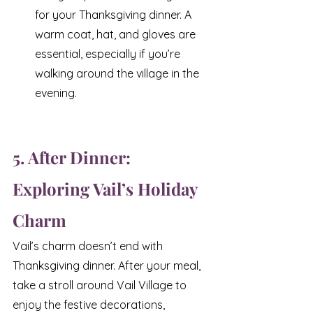
for your Thanksgiving dinner. A 
warm coat, hat, and gloves are 
essential, especially if you’re 
walking around the village in the 
evening.
5. After Dinner: 
Exploring Vail’s Holiday 
Charm
Vail’s charm doesn’t end with 
Thanksgiving dinner. After your meal, 
take a stroll around Vail Village to 
enjoy the festive decorations, 