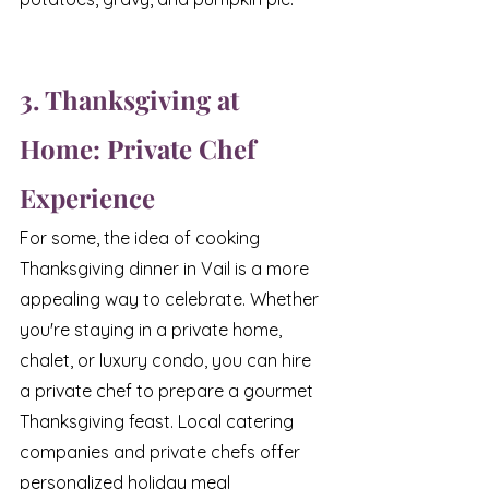
3. Thanksgiving at 
Home: Private Chef 
Experience
For some, the idea of cooking 
Thanksgiving dinner in Vail is a more 
appealing way to celebrate. Whether 
you're staying in a private home, 
chalet, or luxury condo, you can hire 
a private chef to prepare a gourmet 
Thanksgiving feast. Local catering 
companies and private chefs offer 
personalized holiday meal 