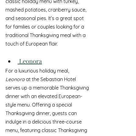
classic holiday menu with turkey, 
mashed potatoes, cranberry sauce, 
and seasonal pies. It’s a great spot 
for families or couples looking for a 
traditional Thanksgiving meal with a 
touch of European flair.
 Leonora
For a luxurious holiday meal, 
Leonora
 at the Sebastian Hotel 
serves up a memorable Thanksgiving 
dinner with an elevated European-
style menu. Offering a special 
Thanksgiving dinner, guests can 
indulge in a delicious three-course 
menu, featuring classic Thanksgiving 