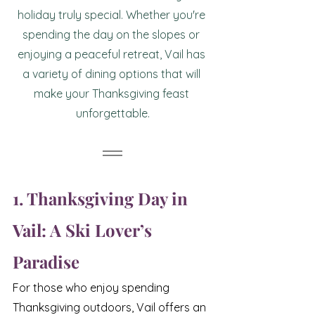
holiday truly special. Whether you're 
spending the day on the slopes or 
enjoying a peaceful retreat, Vail has 
a variety of dining options that will 
make your Thanksgiving feast 
unforgettable.
1. Thanksgiving Day in 
Vail: A Ski Lover’s 
Paradise
For those who enjoy spending 
Thanksgiving outdoors, Vail offers an 