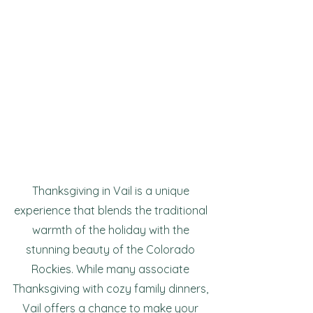
Thanksgiving in Vail is a unique 
experience that blends the traditional 
warmth of the holiday with the 
stunning beauty of the Colorado 
Rockies. While many associate 
Thanksgiving with cozy family dinners, 
Vail offers a chance to make your 