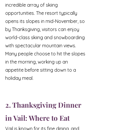
incredible array of skiing 
opportunities. The resort typically 
opens its slopes in mid-November, so 
by Thanksgiving, visitors can enjoy 
world-class skiing and snowboarding 
with spectacular mountain views. 
Many people choose to hit the slopes 
in the morning, working up an 
appetite before sitting down to a 
holiday meal.
2. Thanksgiving Dinner 
in Vail: Where to Eat
Vail is known for its fine dining, and 