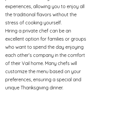
experiences, allowing you to enjoy all 
the traditional flavors without the 
stress of cooking yourself.
Hiring a private chef can be an 
excellent option for families or groups 
who want to spend the day enjoying 
each other’s company in the comfort 
of their Vail home. Many chefs will 
customize the menu based on your 
preferences, ensuring a special and 
unique Thanksgiving dinner.