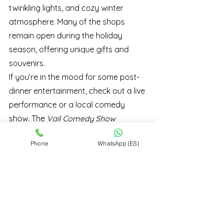
twinkling lights, and cozy winter 
atmosphere. Many of the shops 
remain open during the holiday 
season, offering unique gifts and 
souvenirs.
If you’re in the mood for some post-
dinner entertainment, check out a live 
performance or a local comedy 
show. The 
Vail Comedy Show 
Series
 often features performances 
Phone
WhatsApp (ES)
around Thanksgiving, providing the 
perfect way to continue the 
celebration.