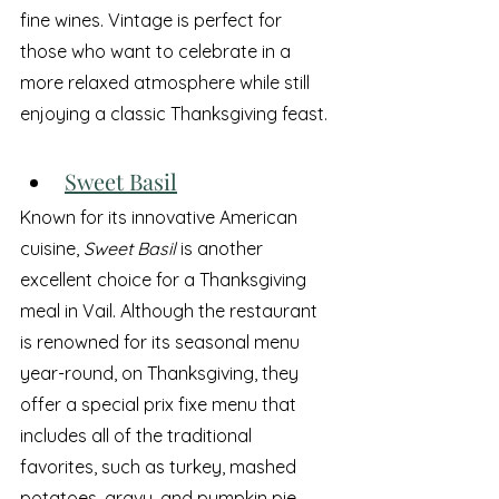
fine wines. Vintage is perfect for 
those who want to celebrate in a 
more relaxed atmosphere while still 
enjoying a classic Thanksgiving feast.
Sweet Basil
Known for its innovative American 
cuisine, 
Sweet Basil
 is another 
excellent choice for a Thanksgiving 
meal in Vail. Although the restaurant 
is renowned for its seasonal menu 
year-round, on Thanksgiving, they 
offer a special prix fixe menu that 
includes all of the traditional 
favorites, such as turkey, mashed 
potatoes, gravy, and pumpkin pie.