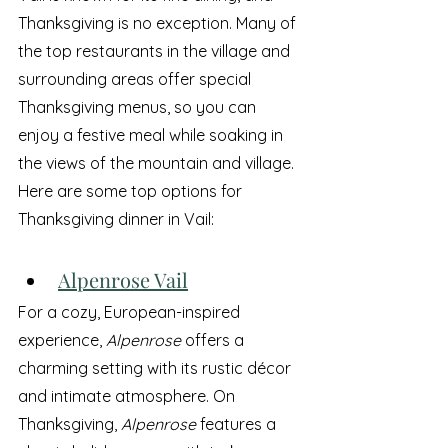
Thanksgiving is no exception. Many of 
the top restaurants in the village and 
surrounding areas offer special 
Thanksgiving menus, so you can 
enjoy a festive meal while soaking in 
the views of the mountain and village. 
Here are some top options for 
Thanksgiving dinner in Vail:
Alpenrose Vail
For a cozy, European-inspired 
experience, 
Alpenrose
 offers a 
charming setting with its rustic décor 
and intimate atmosphere. On 
Thanksgiving, 
Alpenrose
 features a 