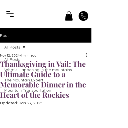
Post
All Posts
Nov 12, 2024
4 min read
All Posts
Thanksgiving in Vail: The
What’s Happening in the mountains
Ultimate Guide to a
The Mountain Expert
Memorable Dinner in the
Mountain Transportation
Heart of the Rockies
Updated:
Jan 27, 2025