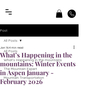
Post
All Posts
Jan 16
4 min read
All Posts
What’s Happening in the
What’s Happening in the mountains
mountains: Winter Events
The Mountain Expert
in Aspen January -
Mountain Transportation
February 2026