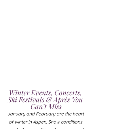
Winter Events, Concerts, 
Ski Festivals & Après You 
Can’t Miss
January and February are the heart 
of winter in Aspen. Snow conditions 