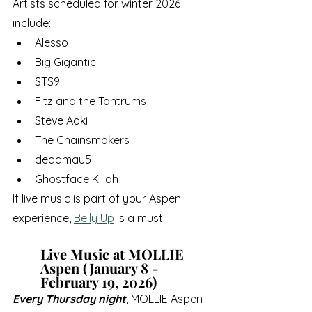
Artists scheduled for winter 2026 
include:
Alesso
Big Gigantic
STS9
Fitz and the Tantrums
Steve Aoki
The Chainsmokers
deadmau5
Ghostface Killah
If live music is part of your Aspen 
experience, 
Belly Up
 is a must.
Live Music at MOLLIE 
Aspen (January 8 - 
February 19, 2026)
Every Thursday night
, MOLLIE Aspen 