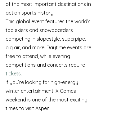
of the most important destinations in 
action sports history.
This global event features the world’s 
top skiers and snowboarders 
competing in slopestyle, superpipe, 
big air, and more. Daytime events are 
free to attend, while evening 
competitions and concerts require 
tickets
.
If you’re looking for high-energy 
winter entertainment, X Games 
weekend is one of the most exciting 
times to visit Aspen.