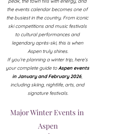
peak, the town fills with energy, and 
the events calendar becomes one of 
the busiest in the country. From iconic 
ski competitions and music festivals 
to cultural performances and 
legendary après-ski, this is when 
Aspen truly shines.
If you’re planning a winter trip, here’s 
your complete guide to 
Aspen events 
in January and February 2026
, 
including skiing, nightlife, arts, and 
signature festivals.
Major Winter Events in 
Aspen