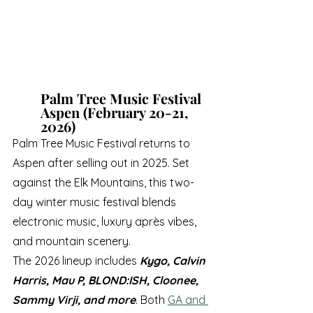
Palm Tree Music Festival 
Aspen (February 20-21, 
2026)
Palm Tree Music Festival returns to 
Aspen after selling out in 2025. Set 
against the Elk Mountains, this two-
day winter music festival blends 
electronic music, luxury après vibes, 
and mountain scenery.
The 2026 lineup includes 
Kygo, Calvin 
Harris, Mau P, BLOND:ISH, Cloonee, 
Sammy Virji, and more
. Both 
GA and 