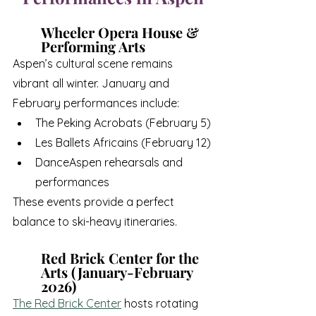
Wheeler Opera House & 
Performing Arts
Aspen’s cultural scene remains 
vibrant all winter. January and 
February performances include:
The Peking Acrobats (February 5)
Les Ballets Africains (February 12)
DanceAspen rehearsals and 
performances
These events provide a perfect 
balance to ski-heavy itineraries.
Red Brick Center for the 
Arts (January-February 
2026)
The Red Brick Center
 hosts rotating 