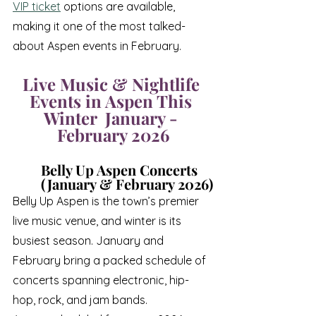
VIP ticket
 options are available, 
making it one of the most talked-
about Aspen events in February.
Live Music & Nightlife 
Events in Aspen This 
Winter  January - 
February 2026
Belly Up Aspen Concerts 
(January & February 2026)
Belly Up Aspen is the town’s premier 
live music venue, and winter is its 
busiest season. January and 
February bring a packed schedule of 
concerts spanning electronic, hip-
hop, rock, and jam bands.