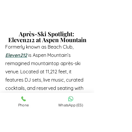
Après-Ski Spotlight: 
Eleven212 at Aspen Mountain
Formerly known as Beach Club, 
Eleven212
 is Aspen Mountain’s 
reimagined mountaintop après-ski 
venue. Located at 11,212 feet, it 
features DJ sets, live music, curated 
cocktails, and reserved seating with 
sweeping mountain views.
Open January through April on select 
Phone
WhatsApp (ES)
days, Eleven212 is quickly becoming 
one of Aspen’s most exclusive après 
destinations.