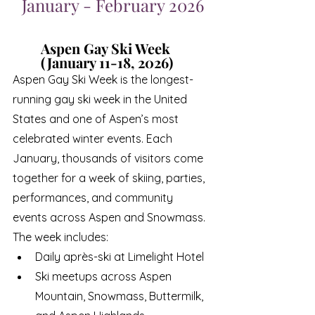
January - February 2026
Aspen Gay Ski Week 
(January 11-18, 2026)
Aspen Gay Ski Week is the longest-
running gay ski week in the United 
States and one of Aspen’s most 
celebrated winter events. Each 
January, thousands of visitors come 
together for a week of skiing, parties, 
performances, and community 
events across Aspen and Snowmass.
The week includes:
Daily après-ski at Limelight Hotel
Ski meetups across Aspen 
Mountain, Snowmass, Buttermilk, 