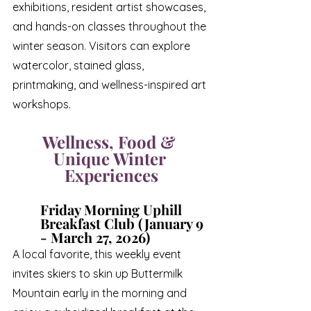
exhibitions, resident artist showcases, 
and hands-on classes throughout the 
winter season. Visitors can explore 
watercolor, stained glass, 
printmaking, and wellness-inspired art 
workshops.
Wellness, Food & 
Unique Winter 
Experiences
Friday Morning Uphill 
Breakfast Club (January 9 
- March 27, 2026)
A local favorite, this weekly event 
invites skiers to skin up Buttermilk 
Mountain early in the morning and 