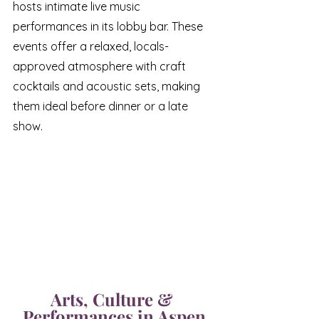
hosts intimate live music 
performances in its lobby bar. These 
events offer a relaxed, locals-
approved atmosphere with craft 
cocktails and acoustic sets, making 
them ideal before dinner or a late 
show.
Arts, Culture & 
Performances in Aspen