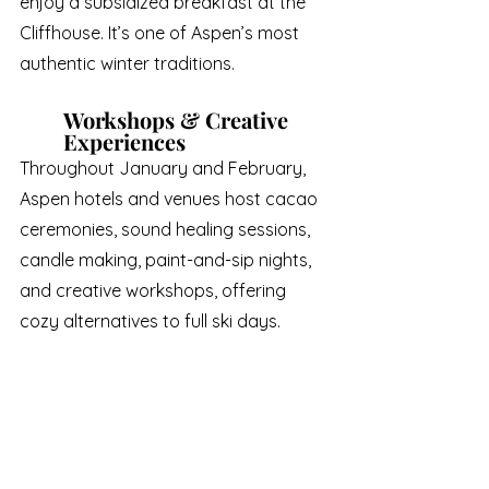
enjoy a subsidized breakfast at the 
Cliffhouse. It’s one of Aspen’s most 
authentic winter traditions.
Workshops & Creative 
Experiences
Throughout January and February, 
Aspen hotels and venues host cacao 
ceremonies, sound healing sessions, 
candle making, paint-and-sip nights, 
and creative workshops, offering 
cozy alternatives to full ski days.