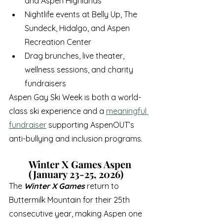
and Aspen Highlands
Nightlife events at Belly Up, The 
Sundeck, Hidalgo, and Aspen 
Recreation Center
Drag brunches, live theater, 
wellness sessions, and charity 
fundraisers
Aspen Gay Ski Week is both a world-
class ski experience and a 
meaningful 
fundraiser
 supporting AspenOUT’s 
anti-bullying and inclusion programs.
Winter X Games Aspen 
(January 23-25, 2026)
The 
Winter X Games
 return to 
Buttermilk Mountain for their 25th 
consecutive year, making Aspen one 