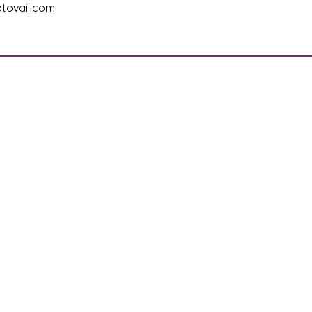
tovail.com