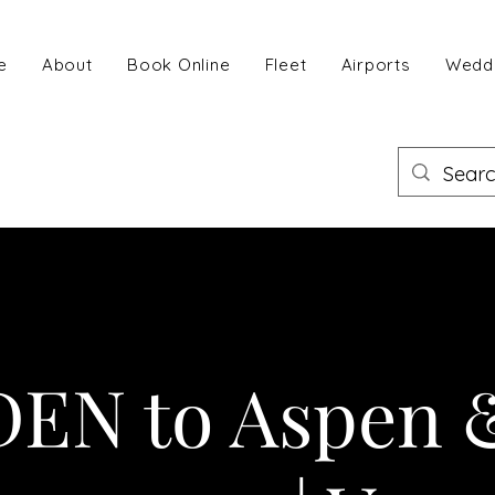
e
About
Book Online
Fleet
Airports
Wedd
DEN to Aspen 