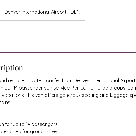
Denver International Airport - DEN
ription
nd reliable private transfer from Denver International Airpor
our 14 passenger van service. Perfect for large groups, corp
ki vacations, this van offers generous seating and luggage s
tains.
an for up to 14 passengers
r designed for group travel