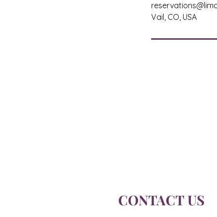
reservations@limo
Vail, CO, USA
CONTACT US