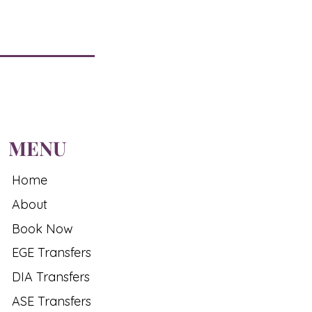
MENU
Home
About
Book Now
EGE Transfers
DIA Transfers
ASE Transfers