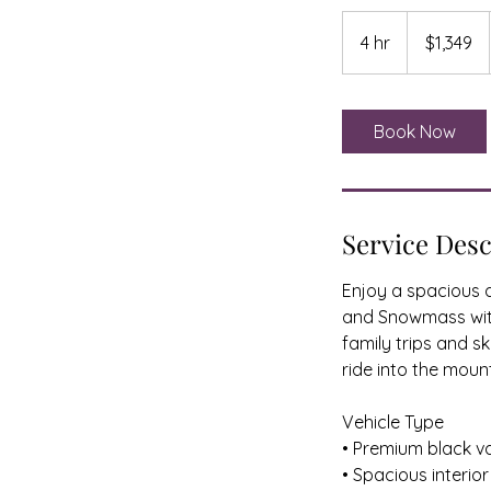
1,349
US
4 hr
4
$1,349
dollars
h
r
Book Now
Service Desc
Enjoy a spacious a
and Snowmass with 
family trips and s
ride into the moun
Vehicle Type
• Premium black v
• Spacious interio