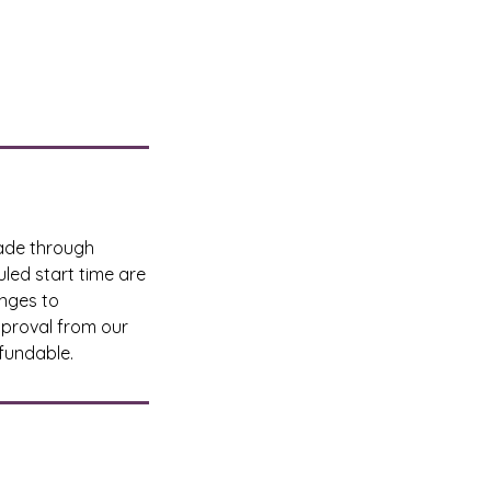
made through
led start time are
anges to
pproval from our
fundable.