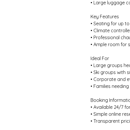
• Large luggage ca
Key Features
• Seating for up t
• Climate controll
• Professional cha
• Ample room for 
Ideal For
• Large groups h
• Ski groups with 
• Corporate and e
• Families needing
Booking Informati
• Available 24/7 for
• Simple online re
• Transparent pric