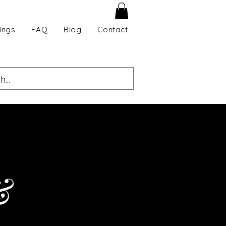
ings
FAQ
Blog
Contact
&