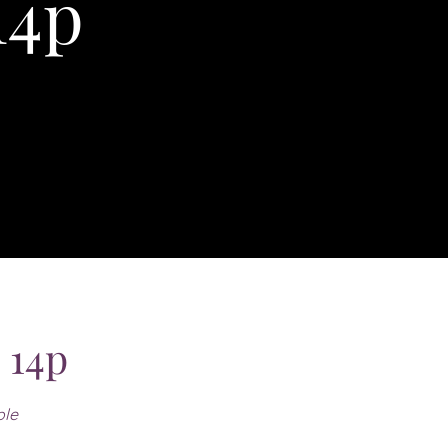
14p
 14p
ple