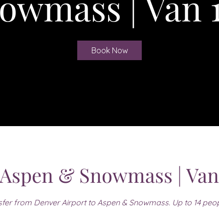
owmass | Van 
Book Now
 Aspen & Snowmass | Van
fer from Denver Airport to Aspen & Snowmass. Up to 14 peo