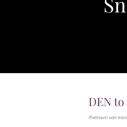
Sn
DEN to
Premium van trans