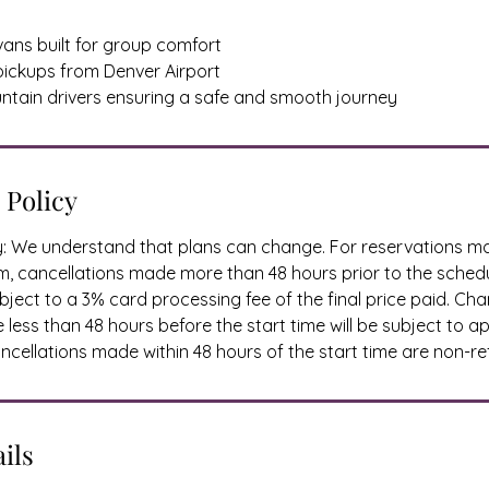
vans built for group comfort
 pickups from Denver Airport
ntain drivers ensuring a safe and smooth journey
 Policy
cy: We understand that plans can change. For reservations 
, cancellations made more than 48 hours prior to the schedu
ject to a 3% card processing fee of the final price paid. Ch
less than 48 hours before the start time will be subject to a
cellations made within 48 hours of the start time are non-re
ils