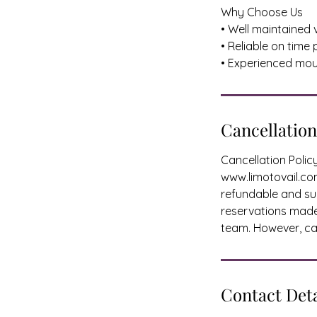
Why Choose Us
• Well maintained 
• Reliable on time
• Experienced mou
Cancellation
Cancellation Poli
www.limotovail.com
refundable and sub
reservations made 
team. However, can
Contact Deta