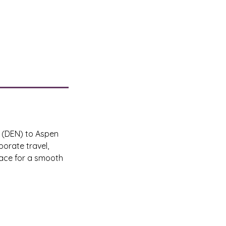
t (DEN) to Aspen
orate travel,
pace for a smooth