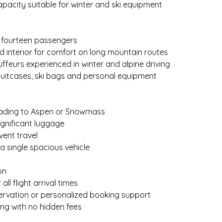
pacity suitable for winter and ski equipment
o fourteen passengers
ed interior for comfort on long mountain routes
uffeurs experienced in winter and alpine driving
suitcases, ski bags and personal equipment
eading to Aspen or Snowmass
significant luggage
vent travel
 a single spacious vehicle
on
 all flight arrival times
servation or personalized booking support
ing with no hidden fees