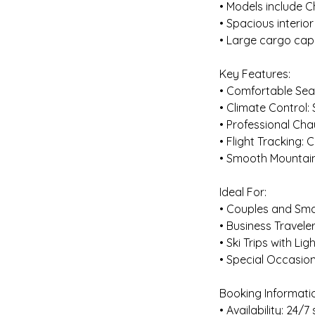
• Models include 
• Spacious interior
• Large cargo cap
Key Features:
• Comfortable Seat
• Climate Control:
• Professional Cha
• Flight Tracking:
• Smooth Mountain 
Ideal For:
• Couples and Smal
• Business Travele
• Ski Trips with Lig
• Special Occasion
Booking Informati
• Availability: 24/7 