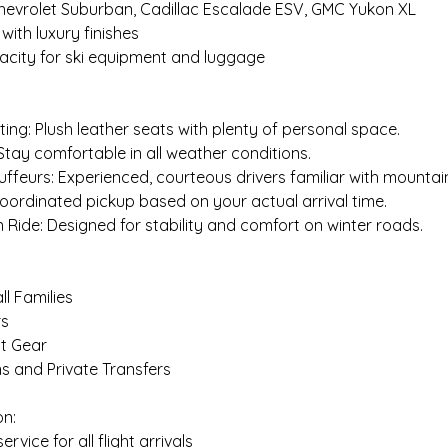
Chevrolet Suburban, Cadillac Escalade ESV, GMC Yukon XL
 with luxury finishes
acity for ski equipment and luggage
ing: Plush leather seats with plenty of personal space.
 Stay comfortable in all weather conditions.
uffeurs: Experienced, courteous drivers familiar with mountai
 Coordinated pickup based on your actual arrival time.
Ride: Designed for stability and comfort on winter roads.
l Families
rs
ht Gear
s and Private Transfers
on:
service for all flight arrivals