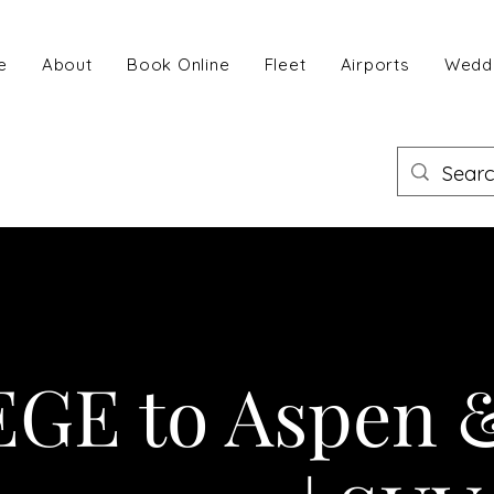
e
About
Book Online
Fleet
Airports
Wedd
EGE to Aspen 