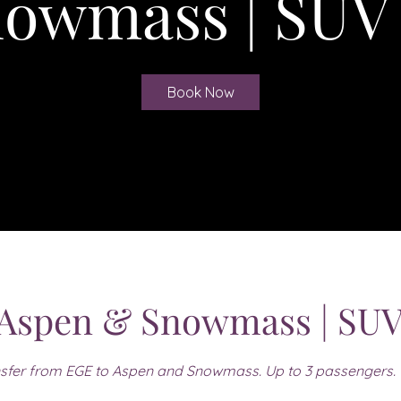
owmass | SUV
Book Now
 Aspen & Snowmass | SUV
sfer from EGE to Aspen and Snowmass. Up to 3 passengers.