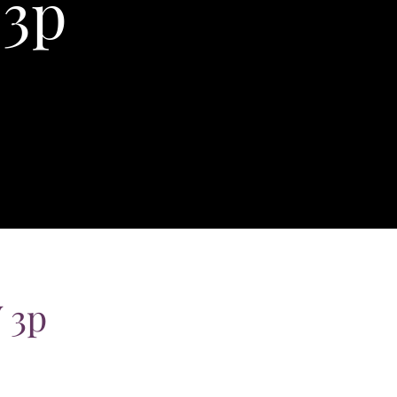
 3p
 3p