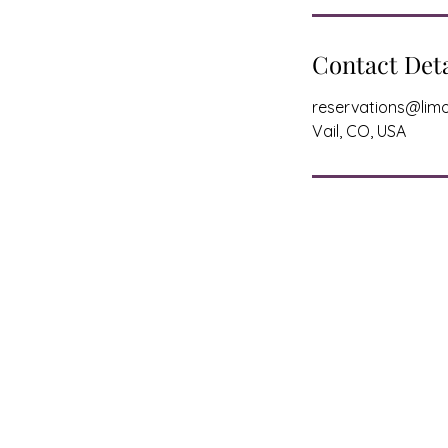
Contact Deta
reservations@limo
Vail, CO, USA