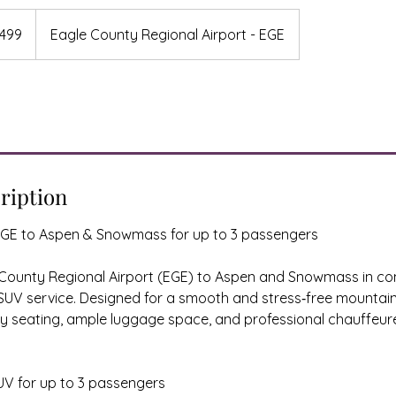
499
Eagle County Regional Airport - EGE
s
ription
GE to Aspen & Snowmass for up to 3 passengers
 County Regional Airport (EGE) to Aspen and Snowmass in co
UV service. Designed for a smooth and stress‑free mountain 
ry seating, ample luggage space, and professional chauffeur
UV for up to 3 passengers