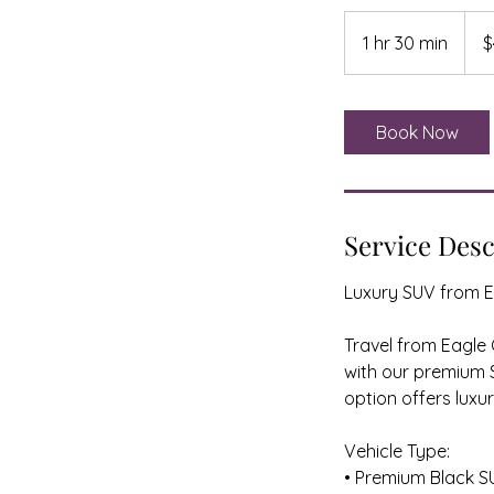
499
US
1 hr 30 min
1
$
dollar
h
3
0
Book Now
m
i
n
Service Desc
Luxury SUV from E
Travel from Eagle
with our premium S
option offers luxu
Vehicle Type:
• Premium Black S