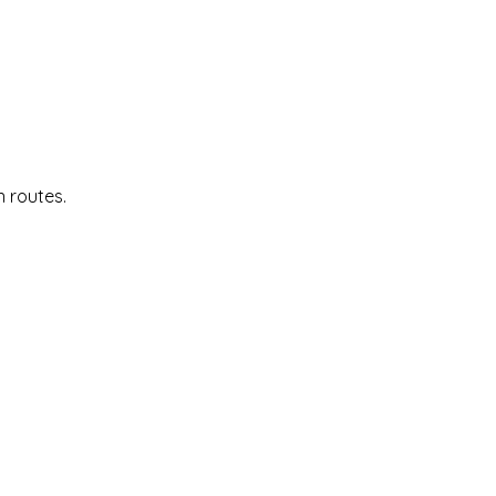
n routes.