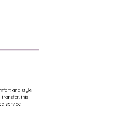
mfort and style
transfer, this
ed service.