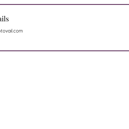
ils
tovail.com