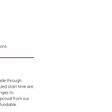
ions
made through
led start time are
anges to
pproval from our
fundable.