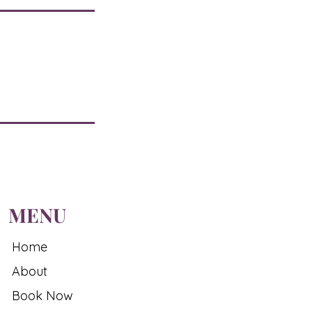
MENU
Home
About
Book Now