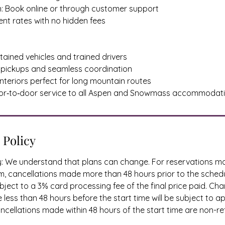
n: Book online or through customer support
rent rates with no hidden fees
ntained vehicles and trained drivers
ely pickups and seamless coordination
interiors perfect for long mountain routes
oor‑to‑door service to all Aspen and Snowmass accommodat
 Policy
cy: We understand that plans can change. For reservations 
, cancellations made more than 48 hours prior to the schedu
ject to a 3% card processing fee of the final price paid. Ch
less than 48 hours before the start time will be subject to a
cellations made within 48 hours of the start time are non-re