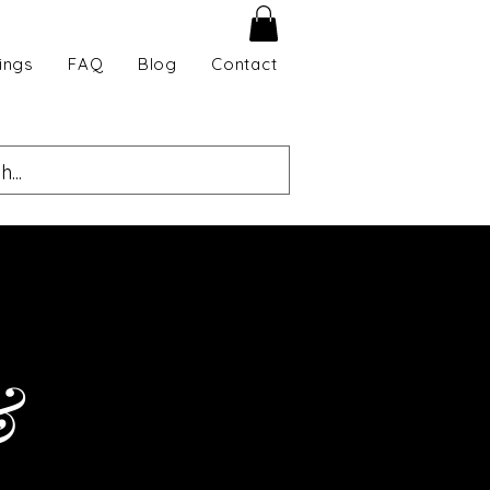
ings
FAQ
Blog
Contact
&