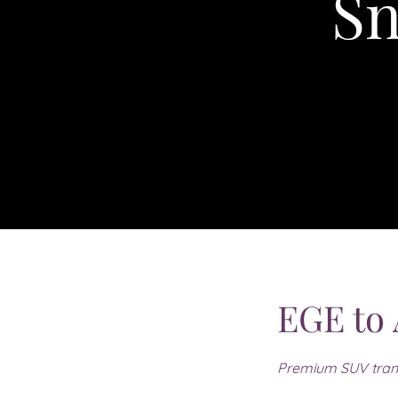
Sn
EGE to
Premium SUV tran