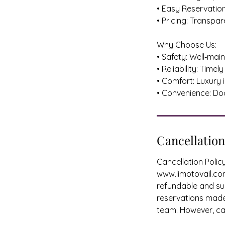
• Easy Reservatio
• Pricing: Transpa
Why Choose Us:
• Safety: Well‑mai
• Reliability: Tim
• Comfort: Luxury 
• Convenience: D
Cancellation
Cancellation Poli
www.limotovail.com
refundable and sub
reservations made 
team. However, can