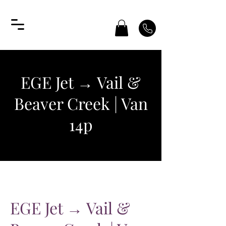
EGE Jet → Vail &
Beaver Creek | Van
14p
EGE Jet → Vail &