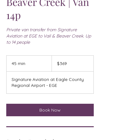
Beaver Creek | Van
14p
Private van transfer from Signature
Aviation at EGE to Vail & Beaver Creek. Up
to 14 people
369
US
45 min
4
$369
dollars
5
m
Signature Aviation at Eagle County
i
Regional Airport - EGE
n
Book Now