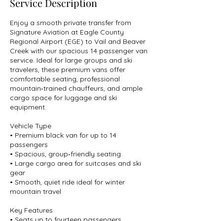
Service Description
Enjoy a smooth private transfer from
Signature Aviation at Eagle County
Regional Airport (EGE) to Vail and Beaver
Creek with our spacious 14 passenger van
service. Ideal for large groups and ski
travelers, these premium vans offer
comfortable seating, professional
mountain‑trained chauffeurs, and ample
cargo space for luggage and ski
equipment.
Vehicle Type
• Premium black van for up to 14
passengers
• Spacious, group‑friendly seating
• Large cargo area for suitcases and ski
gear
• Smooth, quiet ride ideal for winter
mountain travel
Key Features
• Seats up to fourteen passengers