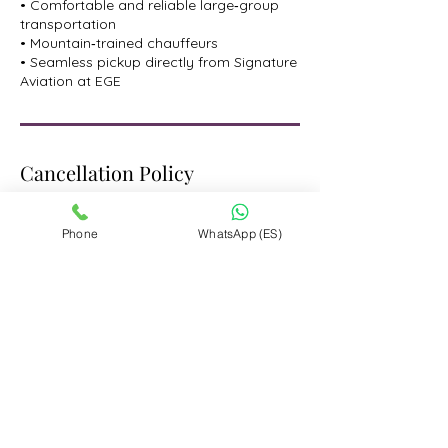
• Comfortable and reliable large‑group
transportation
• Mountain‑trained chauffeurs
• Seamless pickup directly from Signature
Aviation at EGE
Cancellation Policy
Cancellation Policy: We understand that
plans can change. For reservations made
Phone
WhatsApp (ES)
through www.limotovail.com,
cancellations made more than 48 hours
prior to the scheduled start time are
refundable and subject to a 3% card
processing fee of the final price paid.
Changes to reservations made less than
48 hours before the start time will be
subject to approval from our team.
However, cancellations made within 48
hours of the start time are non-
refundable.