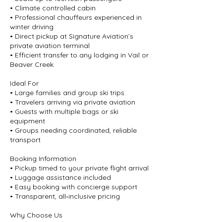
• Climate controlled cabin
• Professional chauffeurs experienced in
winter driving
• Direct pickup at Signature Aviation’s
private aviation terminal
• Efficient transfer to any lodging in Vail or
Beaver Creek
Ideal For
• Large families and group ski trips
• Travelers arriving via private aviation
• Guests with multiple bags or ski
equipment
• Groups needing coordinated, reliable
transport
Booking Information
• Pickup timed to your private flight arrival
• Luggage assistance included
• Easy booking with concierge support
• Transparent, all‑inclusive pricing
Why Choose Us