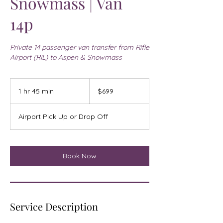
Snowmass | Van
14p
Private 14 passenger van transfer from Rifle
Airport (RIL) to Aspen & Snowmass
699
US
1 hr 45 min
1
$699
dollars
h
4
Airport Pick Up or Drop Off
5
m
i
n
Book Now
Service Description