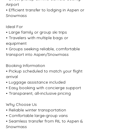
Airport
• Efficient transfer to lodging in Aspen or
Snowmass
Ideal For
• Large family or group ski trips
• Travelers with multiple bags or
equipment
• Groups seeking reliable, comfortable
transport into Aspen/Snowmass
Booking Information
• Pickup scheduled to match your flight
arrival
• Luggage assistance included
• Easy booking with concierge support
• Transparent, all‑inclusive pricing
Why Choose Us
• Reliable winter transportation
• Comfortable large‑group vans
• Seamless transfer from RIL to Aspen &
Snowmass