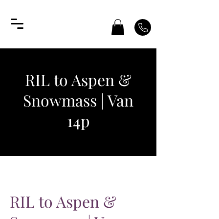
RIL to Aspen &
Snowmass | Van
14p
RIL to Aspen &