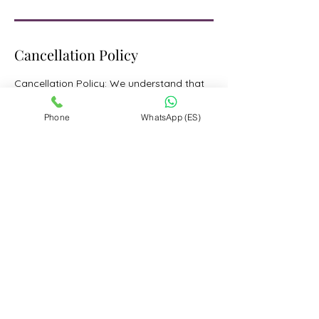
Cancellation Policy
Cancellation Policy: We understand that
plans can change. For reservations made
through www.limotovail.com,
Phone
WhatsApp (ES)
cancellations made more than 48 hours
prior to the scheduled start time are
refundable and subject to a 3% card
processing fee of the final price paid.
Changes to reservations made less than
48 hours before the start time will be
subject to approval from our team.
However, cancellations made within 48
hours of the start time are non-
refundable.
Contact Details