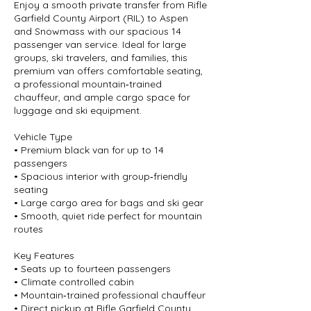
Enjoy a smooth private transfer from Rifle
Garfield County Airport (RIL) to Aspen
and Snowmass with our spacious 14
passenger van service. Ideal for large
groups, ski travelers, and families, this
premium van offers comfortable seating,
a professional mountain‑trained
chauffeur, and ample cargo space for
luggage and ski equipment.
Vehicle Type
• Premium black van for up to 14
passengers
• Spacious interior with group‑friendly
seating
• Large cargo area for bags and ski gear
• Smooth, quiet ride perfect for mountain
routes
Key Features
• Seats up to fourteen passengers
• Climate controlled cabin
• Mountain‑trained professional chauffeur
• Direct pickup at Rifle Garfield County