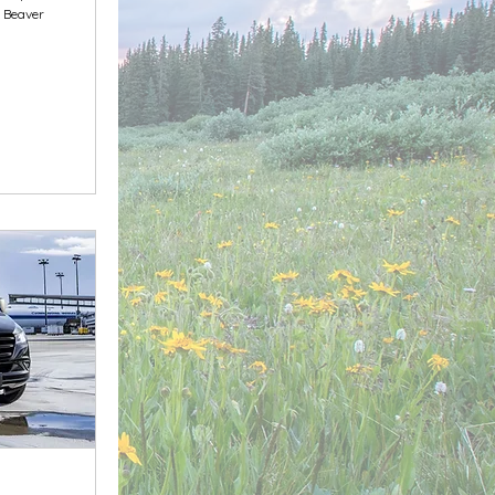
& Beaver