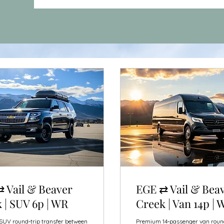
 Vail & Beaver
EGE ⇄ Vail & Bea
 | SUV 6p | WR
Creek | Van 14p | 
UV round‑trip transfer between
Premium 14‑passenger van roun