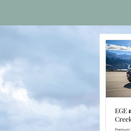
EGE ⇄
Creek
Premium S