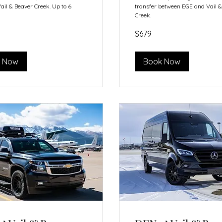
ail & Beaver Creek. Up to 6
transfer between EGE and Vail 
Creek.
679
$679
US
dollars
 Now
Book Now