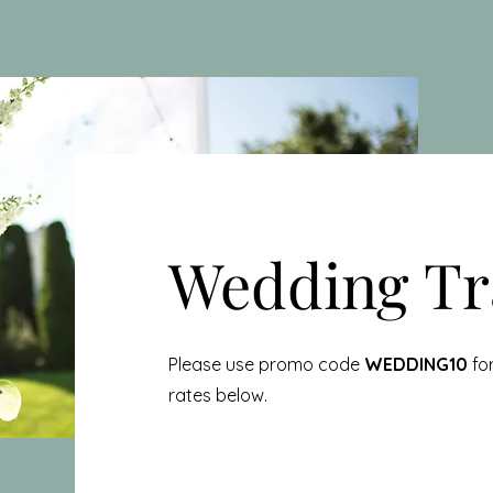
Wedding Tr
Please use promo code
WEDDING10
for
rates below.