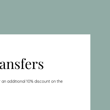
ansfers
 an additional 10% discount on the