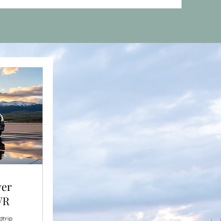
ver
WR
dtrip