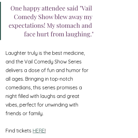
One happy attendee said "Vail 
Comedy Show blew away my 
expectations! My stomach and 
face hurt from laughing."
Laughter truly is the best medicine, 
and the Vail Comedy Show Series 
delivers a dose of fun and humor for 
all ages. Bringing in top-notch 
comedians, this series promises a 
night filled with laughs and great 
vibes, perfect for unwinding with 
friends or family. 
Find tickets 
HERE
!