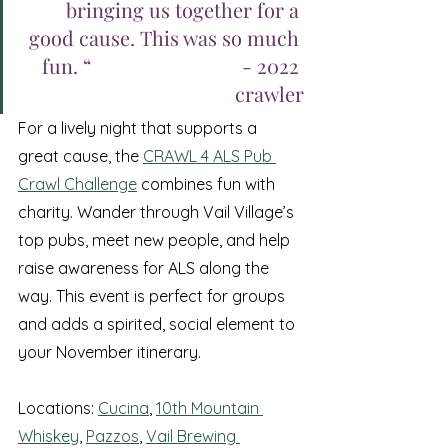
bringing us together for a 
good cause. This was so much 
fun. “ 				- 2022 
crawler
For a lively night that supports a 
great cause, the 
CRAWL 4 ALS Pub 
Crawl Challenge
 combines fun with 
charity. Wander through Vail Village’s 
top pubs, meet new people, and help 
raise awareness for ALS along the 
way. This event is perfect for groups 
and adds a spirited, social element to 
your November itinerary.
Locations: 
Cucina
, 
10th Mountain 
Whiskey
, 
Pazzos
, 
Vail Brewing 