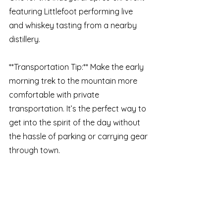
featuring Littlefoot performing live 
and whiskey tasting from a nearby 
distillery.
**Transportation Tip:** Make the early 
morning trek to the mountain more 
comfortable with private 
transportation. It’s the perfect way to 
get into the spirit of the day without 
the hassle of parking or carrying gear 
through town.