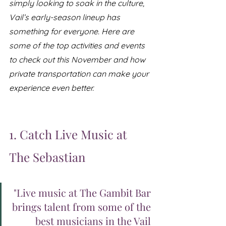
simply looking to soak in the culture, 
Vail’s early-season lineup has 
something for everyone. Here are 
some of the top activities and events 
to check out this November and how 
private transportation can make your 
experience even better.
1. Catch Live Music at 
The Sebastian
"Live music at The Gambit Bar 
brings talent from some of the 
best musicians in the Vail 