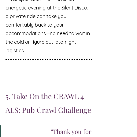
energetic evening at the Silent Disco, 
a private ride can take you 
comfortably back to your 
accommodations—no need to wait in 
the cold or figure out late-night 
logistics.
5. Take On the CRAWL 4 
ALS: Pub Crawl Challenge
		“Thank you for 