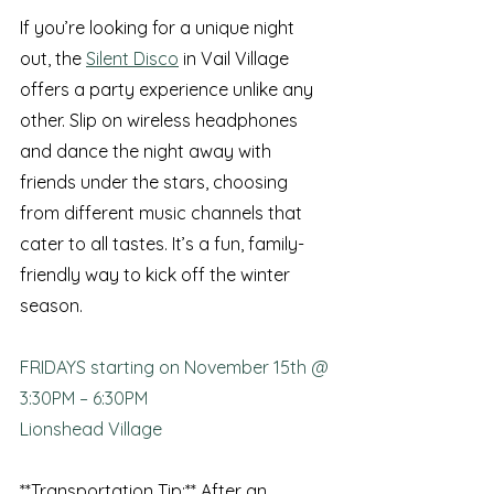
If you’re looking for a unique night 
out, the 
Silent Disco
 in Vail Village 
offers a party experience unlike any 
other. Slip on wireless headphones 
and dance the night away with 
friends under the stars, choosing 
from different music channels that 
cater to all tastes. It’s a fun, family-
friendly way to kick off the winter 
season.
FRIDAYS starting on November 15th @ 
3:30PM – 6:30PM
Lionshead Village
**Transportation Tip:** After an 