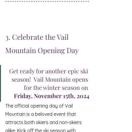
3. Celebrate the Vail 
Mountain Opening Day 
Get ready for another epic ski 
season!  Vail Mountain opens 
for the winter season on 
Friday, November 15th, 2024
The official opening day of Vail 
Mountain is a beloved event that 
attracts both skiers and non-skiers 
alike. Kick off the ski season with 