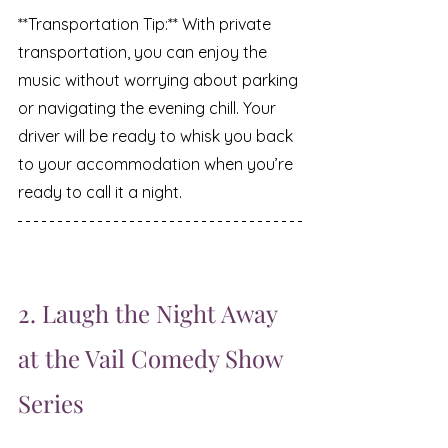
**Transportation Tip:** With private 
transportation, you can enjoy the 
music without worrying about parking 
or navigating the evening chill. Your 
driver will be ready to whisk you back 
to your accommodation when you’re 
ready to call it a night.
2. Laugh the Night Away 
at the Vail Comedy Show 
Series