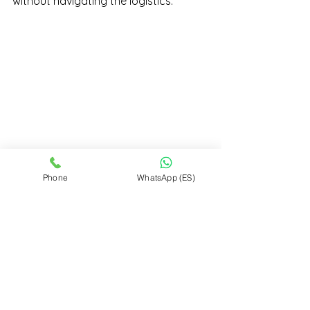
without navigating the logistics.
Phone
WhatsApp (ES)