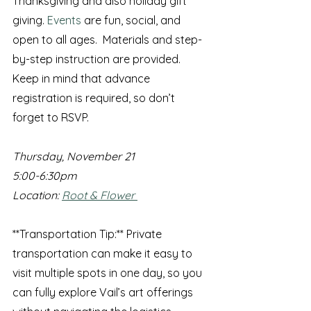
Thanksgiving and also holiday gift 
giving.
 Events
 are fun, social, and 
open to all ages.  Materials and step-
by-step instruction are provided.
Keep in mind that advance 
registration is required, so don’t 
forget to RSVP.
Thursday, November 21
5:00-6:30pm
Location: 
Root & Flower 
**Transportation Tip:** Private 
transportation can make it easy to 
visit multiple spots in one day, so you 
can fully explore Vail’s art offerings 