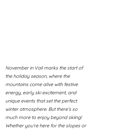
November in Vail marks the start of 
the holiday season, where the 
mountains come alive with festive 
energy, early ski excitement, and 
unique events that set the perfect 
winter atmosphere. But there’s so 
much more to enjoy beyond skiing! 
Whether you’re here for the slopes or 