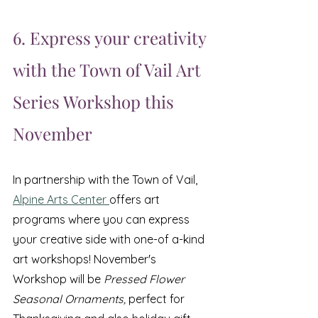
6. Express your creativity 
with the Town of Vail Art 
Series Workshop this 
November
In partnership with the Town of Vail,  
Alpine Arts Center 
offers art 
programs where you can express 
your creative side with one-of a-kind 
art workshops! November's 
Workshop will be
 Pressed Flower 
Seasonal Ornaments, 
perfect for 