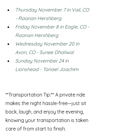
Thursday November 7 in Vail, CO 
- Raanan Hershberg
Friday November 8 in Eagle, CO - 
Raanan Hershberg
Wednesday November 20 in 
Avon, CO - Sunee Dhaliwal
Sunday November 24 in 
Lionshead - Tanael Joachim
**Transportation Tip:** A private ride 
makes the night hassle-free—just sit 
back, laugh, and enjoy the evening, 
knowing your transportation is taken 
care of from start to finish.