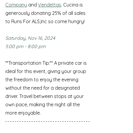
Company
 and 
Vendettas
. Cucina is 
generously donating 25% of all sales 
to Runs For ALS,Inc so come hungry! 
Saturday, Nov 16, 2024
5:00 pm - 8:00 pm
**Transportation Tip:** A private car is 
ideal for this event, giving your group 
the freedom to enjoy the evening 
without the need for a designated 
driver. Travel between stops at your 
own pace, making the night all the 
more enjoyable.