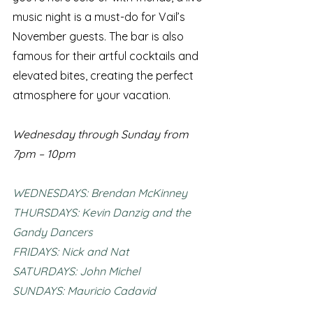
music night is a must-do for Vail’s 
November guests. The bar is also 
famous for their artful cocktails and 
elevated bites, creating the perfect 
atmosphere for your vacation.
Wednesday through Sunday from 
7pm – 10pm 
WEDNESDAYS: Brendan McKinney
THURSDAYS: Kevin Danzig and the 
Gandy Dancers
FRIDAYS: Nick and Nat
SATURDAYS: John Michel
SUNDAYS: Mauricio Cadavid