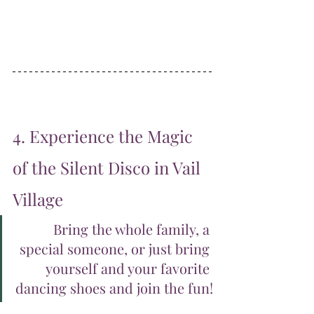
4. Experience the Magic 
of the Silent Disco in Vail 
Village
Bring the whole family, a 
special someone, or just bring 
yourself and your favorite 
dancing shoes and join the fun!