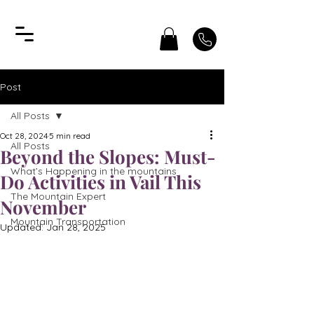
Post
All Posts
Oct 28, 2024
5 min read
All Posts
Beyond the Slopes: Must-
What’s Happening in the mountains
Do Activities in Vail This
The Mountain Expert
November
Mountain Transportation
Updated:
Jan 28, 2025