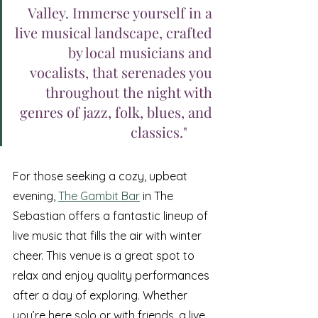
Valley. Immerse yourself in a 
live musical landscape, crafted 
by local musicians and 
vocalists, that serenades you 
throughout the night with 
genres of jazz, folk, blues, and 
classics."	
For those seeking a cozy, upbeat 
evening, 
The Gambit Bar
 in The 
Sebastian offers a fantastic lineup of 
live music that fills the air with winter 
cheer. This venue is a great spot to 
relax and enjoy quality performances 
after a day of exploring. Whether 
you’re here solo or with friends, a live 