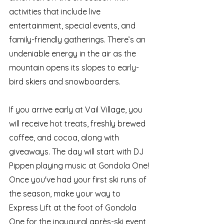
activities that include live 
entertainment, special events, and 
family-friendly gatherings. There’s an 
undeniable energy in the air as the 
mountain opens its slopes to early-
bird skiers and snowboarders.
If you arrive early at Vail Village, you 
will receive hot treats, freshly brewed 
coffee, and cocoa, along with 
giveaways. The day will start with DJ 
Pippen playing music at Gondola One!
Once you've had your first ski runs of 
the season, make your way to 
Express Lift at the foot of Gondola 
One for the inaugural après-ski event 